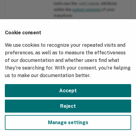
nulls use the
attribute
null_values
within the
output columns
of your
transform.
"reason":
Often occurs when a message body
Cookie consent
"unexpected EOF"
arrives compressed and the
compression isn't handled within the
We use cookies to recognize your repeated visits and
Transform.
preferences, as well as to measure the effectiveness
of our documentation and whether users find what
"reason":"event
Occurs when an event's primary
they're searching for. With your consent, you're helping
primary too old"
timestamp is older than the table's
.
cold_data_max_age_days
us to make our documentation better.
Accept
Next
Reject
Test and Validate
Manage settings
Copyright © 2018 - 2026, Hydrolix, Inc.
Change cookie settings
Made with
Material for MkDocs