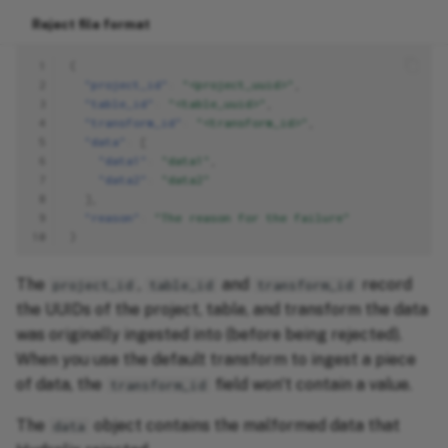
Reject file format
 1
{
 2
"project_id"
:
"<project_uuid>"
,
 3
"table_id"
:
"<table_uuid>"
,
 4
"transform_id"
:
"<transform_id>"
,
 5
"data"
:
[
 6
"data1"
:
"data1"
,
 7
"data2"
:
"data2"
 8
],
 9
"reason"
:
"The reason for the failure"
10
}
The
,
and
record
project_id
table_id
transform_id
the UUIDs of the project, table, and transform the data
was originally ingested into (before being rejected).
When you use the default transform to ingest a piece
of data, the
field won't contain a value.
transform_id
The
object contains the malformed data that
data