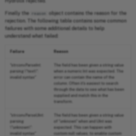
Hydrolix rejected.
Finally the
object contains the reason for the
reason
rejection. The following table contains some common
failures with some additional details to help
understand what failed:
Failure
Reason
"strconv.ParseInt:
The field has been given a string value
parsing \"text\":
when a numeric Int was expected. The
invalid syntax"
error can contain the name of the
column. Often it's easiest to search
through the data to see what has been
supplied and match this in the
transform.
"strconv.ParseUInt:
The field has been given a string value
parsing
of "unknown" when and UInt was
\"unknown\":
expected. This can happen with
invalid syntax"
custom null values, to enable custom