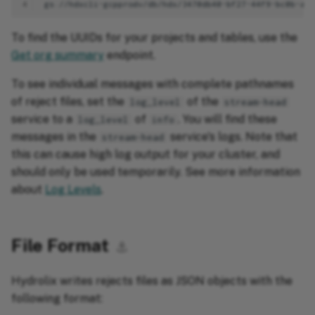
4
To find the UUIDs for your projects and tables, use the
Get org summary
endpoint.
To see individual messages with complete pathnames
of reject files, set the
of the
log_level
stream-head
service to a
of
. You will find these
log_level
info
messages in the
service's logs. Note that
stream-head
this can cause high log output for your cluster, and
should only be used temporarily. See more information
about
Log Levels
.
File Format
⚓︎
Hydrolix writes rejects files as JSON objects with the
following format: