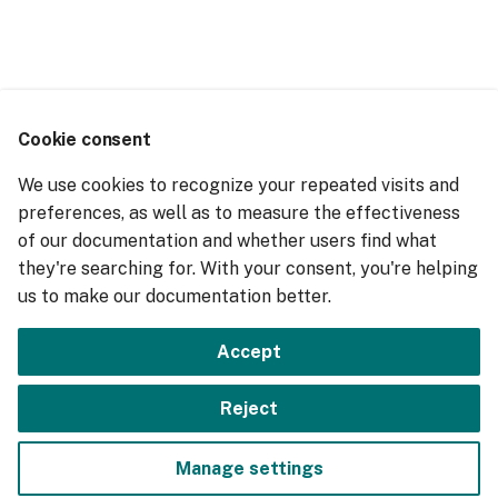
g
s
e
a
Cookie consent
r
We use cookies to recognize your repeated visits and
preferences, as well as to measure the effectiveness
c
of our documentation and whether users find what
h
they're searching for. With your consent, you're helping
us to make our documentation better.
Accept
Reject
Manage settings