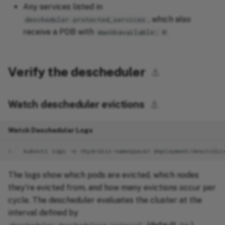
Any services listed in
, which also
descheduler.protected_services
receive a PDB with
maxUnavailable: 0
Verify the descheduler
⚓︎
Watch descheduler evictions
⚓︎
Watch Descheduler Logs
1
kubectl
logs
-n
<hydrolix-namespace>
The logs show which pods are evicted, which nodes
they're evicted from, and how many evictions occur per
cycle. The descheduler evaluates the cluster at the
interval defined by