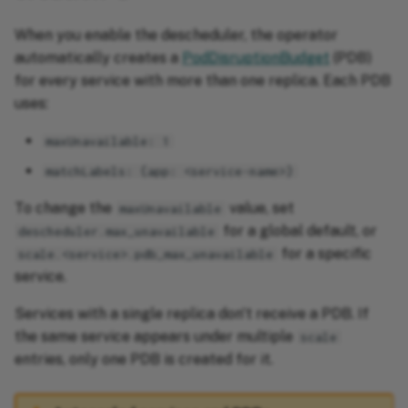
When you enable the descheduler, the operator
automatically creates a
PodDisruptionBudget
(PDB)
for every service with more than one replica. Each PDB
uses:
maxUnavailable: 1
matchLabels: {app: <service-name>}
To change the
value, set
maxUnavailable
for a global default, or
descheduler.max_unavailable
for a specific
scale.<service>.pdb_max_unavailable
service.
Services with a single replica don't receive a PDB. If
the same service appears under multiple
scale
entries, only one PDB is created for it.