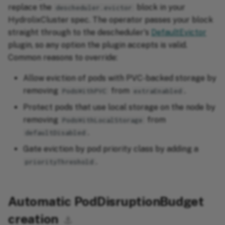
replace the
block in your
descheduler.evictor
HydrolixCluster spec. The operator passes your block
straight through to the descheduler's
DefaultEvictor
plugin, so any option the plugin accepts is valid.
Common reasons to override:
Allow eviction of pods with PVC-backed storage by
removing
from
.
PodsWithPVC
extraEnabled
Protect pods that use local storage on the node by
removing
from
PodsWithLocalStorage
.
defaultDisabled
Gate eviction by pod priority class by adding a
.
priorityThreshold
Automatic PodDisruptionBudget
creation
⚓︎