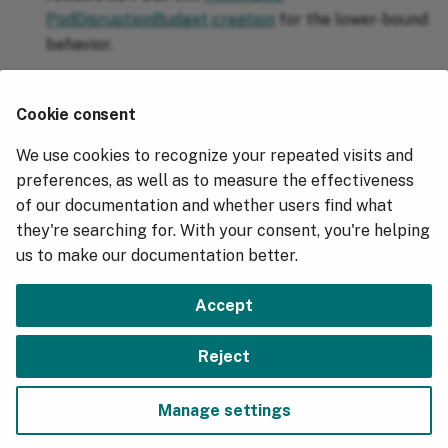
PodDisruptionBudget creation
for the lower-bound
behavior.
Evictions are too aggressive
⚓︎
Cookie consent
Raise
closer to your cluster's
descheduler.thresholds
We use cookies to recognize your repeated visits and
typical request floor so fewer nodes qualify as
preferences, as well as to measure the effectiveness
underutilized. Sum the
values in the
Requests
of our documentation and whether users find what
section of
Allocated resources
kubectl describe
they're searching for. With your consent, you're helping
output across your nodes to establish that
node
us to make our documentation better.
baseline.
Accept
Next
Reject
Overview
Manage settings
Copyright © 2018 - 2026, Hydrolix, Inc.
Change cookie settings
Made with
Material for MkDocs