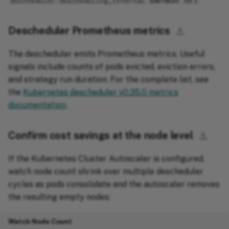
(default
).
descheduler.descheduling_interval
5m
Descheduler Prometheus metrics
⚓︎
The descheduler emits Prometheus metrics. Useful
signals include counts of pods evicted, eviction errors,
and strategy run duration. For the complete list, see
the
Kubernetes descheduler v0.35.0 metrics
documentation
.
Confirm cost savings at the node level
⚓︎
If the Kubernetes Cluster Autoscaler is configured,
watch node count shrink over multiple descheduler
cycles as pods consolidate and the autoscaler removes
the resulting empty nodes:
Watch Node Count