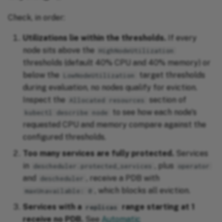
Check, in order:
Utilizations lie within the thresholds.
If every
node sits above the
HighNodeUtilization
thresholds (default 40% CPU and 40% memory) or
below the
target thresholds
LowNodeUtilization
during evaluation, no nodes qualify for eviction.
Inspect the
section of
Allocated resources
to see how each node's
kubectl describe node
requested CPU and memory compare against the
configured thresholds.
Too many services are fully protected.
Services
in
, plus
descheduler.protected_services
operator
and
, receive a PDB with
descheduler
, which blocks all eviction.
maxUnavailable: 0
Services with a
range starting at 1
replicas
receive no PDB.
See
Automatic