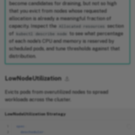
become candidates for draining, but not so high
that you evict from nodes whose requested
allocation is already a meaningful fraction of
capacity. Inspect the
section
Allocated resources
of
to see what percentage
kubectl describe node
of each node's CPU and memory is reserved by
scheduled pods, and tune thresholds against that
distribution.
LowNodeUtilization
⚓︎
Evicts pods from overutilized nodes to spread
workloads across the cluster.
LowNodeUtilization Strategy
 1
spec
:
 2
descheduler
: