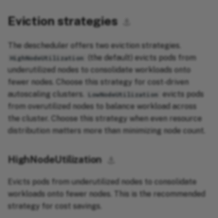
Eviction strategies
⚓︎
The descheduler offers two eviction strategies.
(the default) evicts pods from
HighNodeUtilization
underutilized nodes to consolidate workloads onto
fewer nodes. Choose this strategy for cost-driven
autoscaling clusters.
evicts pods
LowNodeUtilization
from overutilized nodes to balance workload across
the cluster. Choose this strategy when even resource
distribution matters more than minimizing node count.
HighNodeUtilization
⚓︎
Evicts pods from underutilized nodes to consolidate
workloads onto fewer nodes. This is the recommended
strategy for cost savings.