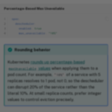
Percentage-Based Max Unavailable
1
spec
:
2
descheduler
:
3
enabled
:
true
4
max_unavailable
:
"10%"
Rounding behavior
Kubernetes
rounds up percentage-based
values
when applying them to a
maxUnavailable
pod count. For example,
of a service with 5
"10%"
replicas resolves to 1 pod, not 0, so the descheduler
can disrupt 20% of the service rather than the
literal 10%. At small replica counts, prefer integer
values to control eviction precisely.