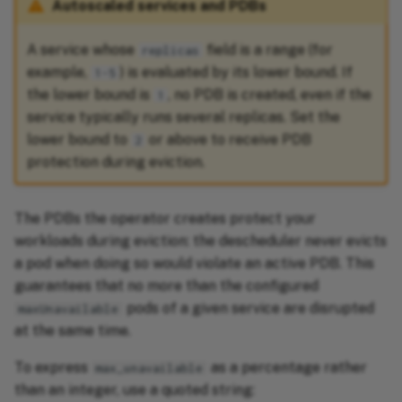
Autoscaled services and PDBs
A service whose
field is a range (for
replicas
example,
) is evaluated by its lower bound. If
1-5
the lower bound is
, no PDB is created, even if the
1
service typically runs several replicas. Set the
lower bound to
or above to receive PDB
2
protection during eviction.
The PDBs the operator creates protect your
workloads during eviction: the descheduler never evicts
a pod when doing so would violate an active PDB. This
guarantees that no more than the configured
pods of a given service are disrupted
maxUnavailable
at the same time.
To express
as a percentage rather
max_unavailable
than an integer, use a quoted string: