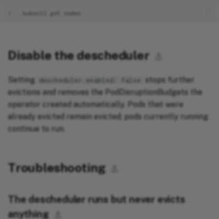
1
kubectl
get
Disable the descheduler
⚓︎
Setting
stops further
descheduler.enabled: false
evictions and removes the PodDisruptionBudgets the
operator created automatically. Pods that were
already evicted remain evicted; pods currently running
continue to run.
Troubleshooting
⚓︎
The descheduler runs but never evicts
anything
⚓︎