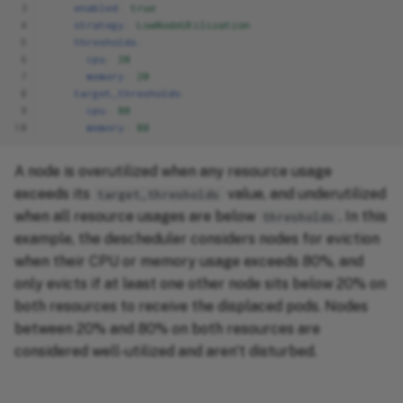
 3
enabled
:
true
 4
strategy
:
LowNodeUtilization
 5
thresholds
:
 6
cpu
:
20
 7
memory
:
20
 8
target_thresholds
:
 9
cpu
:
80
10
memory
:
80
A node is overutilized when any resource usage
exceeds its
value, and underutilized
target_thresholds
when all resource usages are below
. In this
thresholds
example, the descheduler considers nodes for eviction
when their CPU or memory usage exceeds 80%, and
only evicts if at least one other node sits below 20% on
both resources to receive the displaced pods. Nodes
between 20% and 80% on both resources are
considered well-utilized and aren't disturbed.