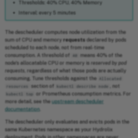
Thresholds: 40% CPU, 40% Memory
Interval: every 5 minutes
The descheduler computes node utilization from the
sum of CPU and memory
requests
declared by pods
scheduled to each node, not from real-time
consumption. A threshold of
means 40% of the
40
node's allocatable CPU or memory is
reserved by pod
requests
, regardless of what those pods are actually
consuming. Tune thresholds against the
Allocated
section of
, not
resources
kubectl describe node
or Prometheus consumption metrics. For
kubectl top
more detail, see the
upstream descheduler
documentation
.
The descheduler only evaluates and evicts pods in the
same Kubernetes namespace as your Hydrolix
deployment. Pods in other namespaces are never