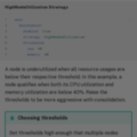
HighNodeUtilization Strategy
1
spec
:
2
descheduler
:
3
enabled
:
true
4
strategy
:
HighNodeUtilization
5
thresholds
:
6
cpu
:
40
7
memory
:
40
A node is underutilized when all resource usages are
below their respective threshold. In this example, a
node qualifies when both its CPU utilization and
memory utilization are below 40%. Raise the
thresholds to be more aggressive with consolidation.
Choosing thresholds
Set thresholds high enough that multiple nodes