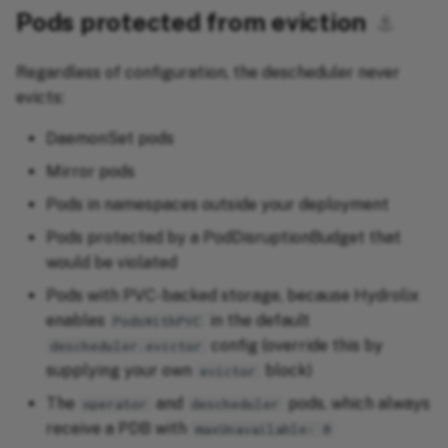
Pods protected from eviction
⚓︎
Regardless of configuration, the descheduler never
evicts:
DaemonSet pods
Mirror pods
Pods in namespaces outside your deployment
Pods protected by a PodDisruptionBudget that
would be violated
Pods with PVC-backed storage, because Hydrolix
enables
in the default
PodsWithPVC
config (override this by
descheduler.evictor
supplying your own
block)
evictor
The
and
pods, which always
operator
descheduler
receive a PDB with
maxUnavailable: 0