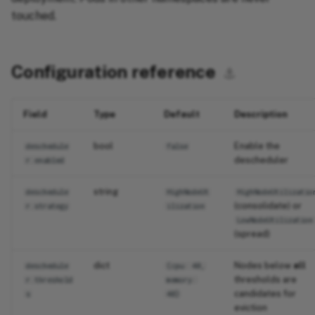
touched.
Configuration reference
⚓︎
Field
Type
Default
Description
bool
Enable the
deschedule
false
descheduler
r.enabled
string
deschedule
HighNodeUt
HighNodeUtilizatio
(consolidate) or
r.strategy
ilization
LowNodeUtilization
(spread)
dict
Nodes below
all
deschedule
{cpu: 40,
thresholds are
r.threshold
memory:
candidates for
s
40}
eviction