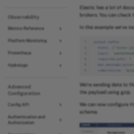
Elastic has a lot of doc
brokers. You can check 
Observability
In this example we've i
Metrics Reference
Platform Monitoring
1
output.kafka
:
2
hosts
:
[
"xxxxx:yy
Prometheus
3
topic
:
'packetbea
4
required_acks
:
1
5
max_message_bytes
Hydrologs
6
compression
:
"gzi
We're sending data to t
Advanced
the payload using gzip.
Configuration
We can now configure Hy
Config API
schema.
Authentication and
Authorization