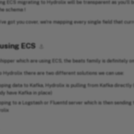
ing ECS migrating to Hydrolix will be transparent as you’ll 
he schema !
’ve got you cover, we're mapping every single field that curr
 using ECS
⚓︎
hipper which are using ECS, the beats family is definitely on
o Hydrolix there are two different solutions we can use:
ping data to Kafka, Hydrolix is pulling from Kafka directly (
ady have Kafka in place)
pping to a Logstash or Fluentd server which is then sending
olix