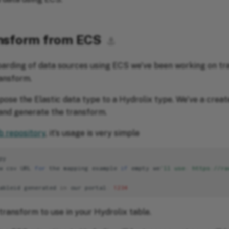
ansform from ECS
⚓︎
boarding of data sources using ECS we've been working on 
ansform.
spose the Elastic data type to a Hydrolix type. We've a crea
and generate the transform.
b repository
, it’s usage is very simple
py
w
csv
URL
for
the
mapping
example
if
empty
we
'll use: https://ra
ableid
generated
in
our
portal
:
1234
 transform to use in your Hydrolix table.