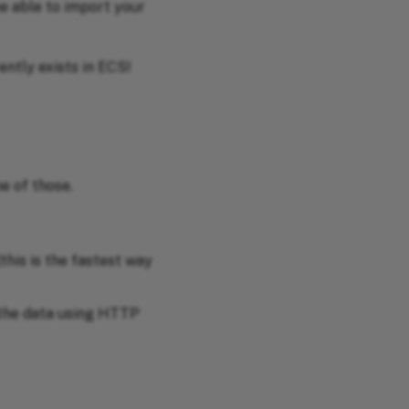
be able to import your
ently exists in ECS!
e of those.
this is the fastest way
 the data using HTTP