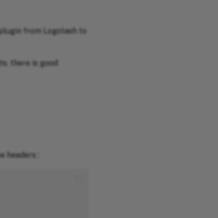
plugin from Logstash to
s, there is good
e headers :