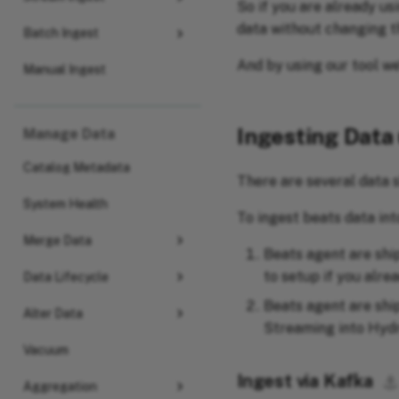
So if you are already us
data without changing t
Batch Ingest
And by using our tool we
Manual Ingest
Ingesting Data
Manage Data
Catalog Metadata
There are several data s
System Health
To ingest beats data int
Merge Data
Beats agent are ship
to setup if you alre
Data Lifecycle
Beats agent are shi
Alter Data
Streaming into Hydr
Vacuum
Ingest via Kafka
⚓︎
Aggregation