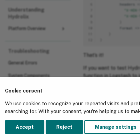
 6
headers
=
Understanding
 7
"X-HDX-
Hydrolix
 8
"X-HDX-
 9
}
10
f
orma
t
=>
Platform Overview
11
}
12
}
Troubleshooting
That’s it!
General Errors
If you want to test Hydro
function in Logstash to 
System Components
way you have no risk of 
Cookie consent
We use cookies to recognize your repeated visits and pre
Previous
searching for. With your consent, you're helping us to ma
Visualize Fastly Data
Accept
Reject
Manage settings
Copyright © 2018 - 2026, Hydrolix, Inc.
Change cookie settings
Made with
Material for MkDocs