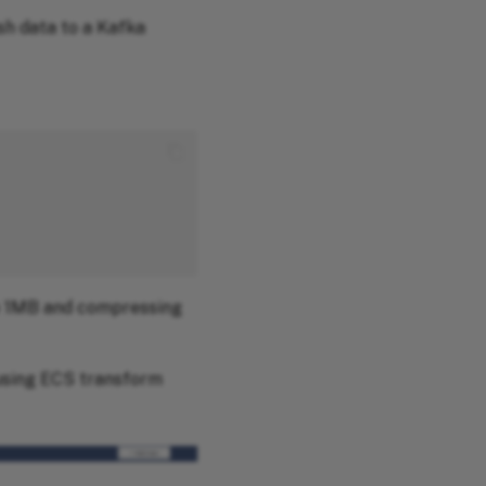
sh data to a Kafka
ze 1MB and compressing
 using ECS transform