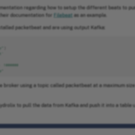
umentation regarding how to setup the different beats to pu
their documentation for
Filebeat
as an example.
nstalled packetbeat and are using output Kafka:
y"
]
t'
:
1000000
p"
he broker using a topic called packetbeat at a maximum si
drolix to pull the data from Kafka and push it into a table