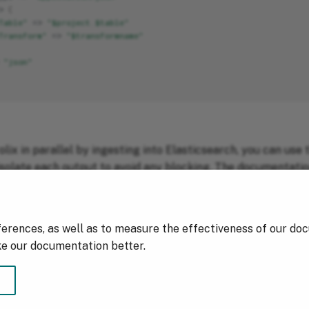
>
{
Table"
=>
"$project.$table"
Transform"
=>
"$transformname"
"json"
lix in parallel by ingesting into Elasticsearch, you can use t
isolate each output to avoid any blocking. The documentatio
sending data in both environment in real time!
ferences, as well as to measure the effectiveness of our do
ke our documentation better.