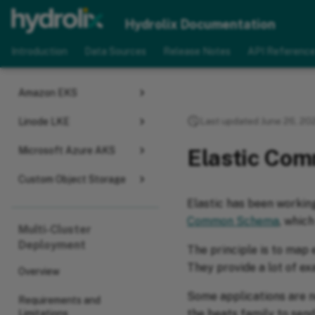
Deploy
Hydrolix Documentation
Select Your Cloud Provider
Introduction
Data Sources
Release Notes
API Referenc
Google GKE
Amazon EKS
Last updated June 26, 20
Linode LKE
Microsoft Azure AKS
Elastic Co
Custom Object Storage
Elastic has been working
Common Schema
, which
Multi-Cluster
Deployment
The principle is to map 
They provide a lot of e
Overview
Some applications are n
Requirements and
the beats family to sen
Limitations