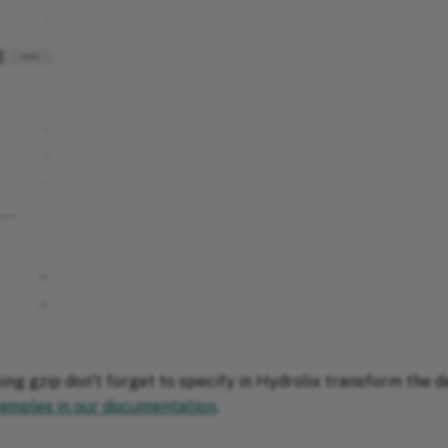
sing gzip don't forget to specify in Hydrolix transform the 
amples in our documentation
.