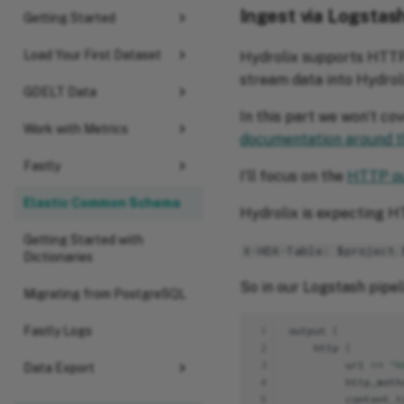
Ingest via Logstas
Getting Started
Load Your First Dataset
Hydrolix supports HTTP
stream data into Hydroli
GDELT Data
In this part we won’t co
Work with Metrics
documentation around t
Fastly
I’ll focus on the
HTTP ou
Elastic Common Schema
Hydrolix is expecting H
Getting Started with
X-HDX-Table: $project.
Dictionaries
So in our Logstash pipe
Migrating from PostgreSQL
Fastly Logs
 1
ou
t
pu
t
{
 2
h
tt
p
{
 3
url
=>
"h
Data Export
 4
h
tt
p_me
t
h
 5
co
ntent
_
t