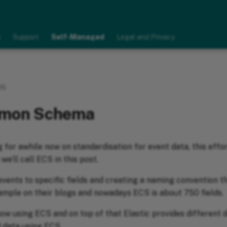
e
Support
Self-Managed
Legal and Privacy
26
mmon Schema
 for awhile now on standardisation for event data, this effor
 we’ll call ECS in this post.
events to specific fields and creating a naming convention t
xample on their blogs and nowadays ECS is about 750 fields.
ow using ECS and on top of that Elastic provides different 
d data using ECS.