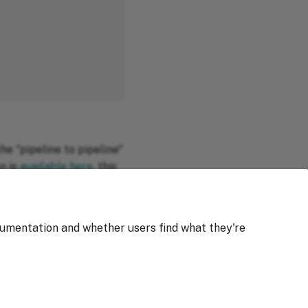
he "pipeline to pipeline"
n is
available here
, this
cumentation and whether users find what they're
Next
Getting Started with Dictionaries