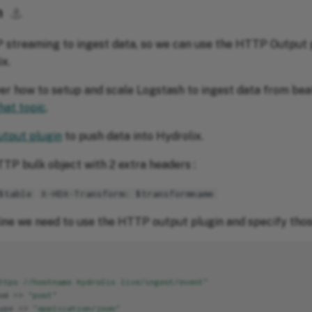
h
⚓︎
 streaming to ingest data, so we can use the HTTP Output 
x.
ver how to setup and scale Logstash to ingest data from beat
hat topic
.
tput plugin
to push data into Hydrolix.
TTP bulk object with 2 extra headers :
$table
X-HDX-Transform: $transformname
line we need to use the HTTP output plugin and specify thos
ttps://hostname.hydrolix.live/ingest/event"
od
=>
"post"
ype
=>
"application/json"