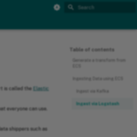
Initializing search
Table of contents
Generate a transform from
ECS
Ingesting Data using ECS
t is called the
Elastic
Ingest via Kafka
Ingest via Logstash
hat everyone can use.
data shippers such as