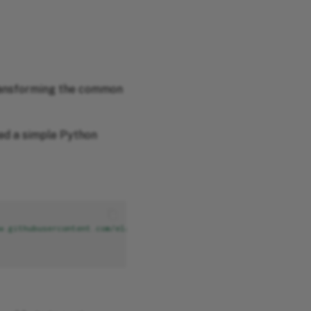
transforming the common
ted a simple Python
w.githubusercontent.com/elastic/ecs/1.10/generated/csv/fields.cs