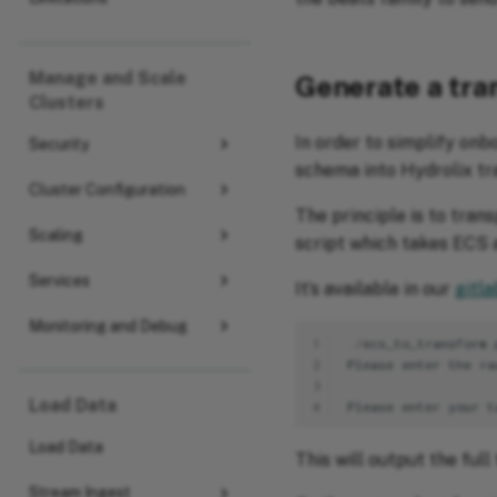
Manage and Scale
Generate a tr
Clusters
In order to simplify on
Security
schema into Hydrolix tr
Cluster Configuration
The principle is to tran
Scaling
script which takes ECS 
Services
It’s available in our
gitla
Monitoring and Debug
1
./
ecs_to_transform
.
2
Please
enter
the
ra
3
Load Data
4
Please
enter
your
t
Load Data
This will output the full
Stream Ingest