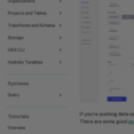
Organizations
Projects and Tables
Transforms and Schema
Storage
HDX CLI
Hydrolix Tunables
Systems
Query
If you're pushing data u
Tutorials
There are some good
ex
Overview