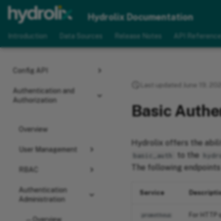
Hydrologs
Hydrolix Documentation
Introduction
Data Sources
Release Notes
API Referenc
Advanced
Configuration
Config API
Last updated June 19, 20
Authentication and
Authorization
Basic Authe
Overview
Hydrolix offers the abil
User Management
to the
basic_auth
hydr
The following endpoints
RBAC
Authentication
Service
Descripti
Administration
For HTTP q
prometheus
Overview