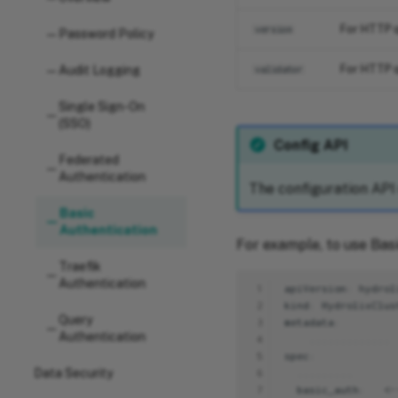
For HTTP q
version
Password Policy
For HTTP q
Audit Logging
validator
Single Sign-On
(SSO)
Config API
Federated
Authentication
The configuration API
Basic
Authentication
For example, to use Basi
Traefik
Authentication
 1
 2
Query
 3
Authentication
 4
 5
Data Security
 6
 7