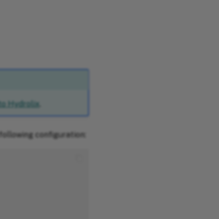
to Hydrolix
.
following configuration: