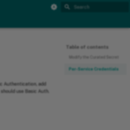
Initializing search
Table of contents
Modify the Curated Secret
Per-Service Credentials
ic Authentication, add
t should use Basic Auth.