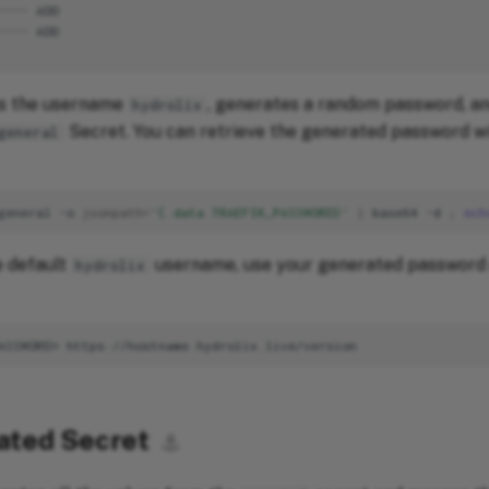
es the username
, generates a random password, an
hydrolix
Secret. You can retrieve the generated password wi
general
general
-o
jsonpath
=
'{.data.TRAEFIK_PASSWORD}'
|
base64
-d
;
ech
e default
username, use your generated password 
hydrolix
ated Secret
⚓︎