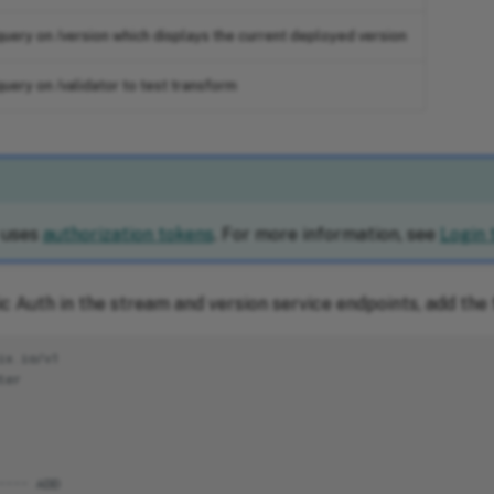
uery on /version which displays the current deployed version
uery on /validator to test transform
 uses
authorization tokens
. For more information, see
Login 
c Auth in the stream and version service endpoints, add the 