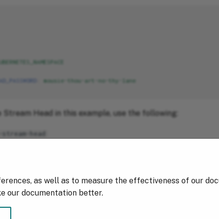
UBERNETES_NAMESPACE
AD_PASSWORD
:
mousie-thou-art-no-thy-lane
 Stream Head in this example, use the following:
-stream-head
hou-art-no-thy-lane
ferences, as well as to measure the effectiveness of our do
ke our documentation better.