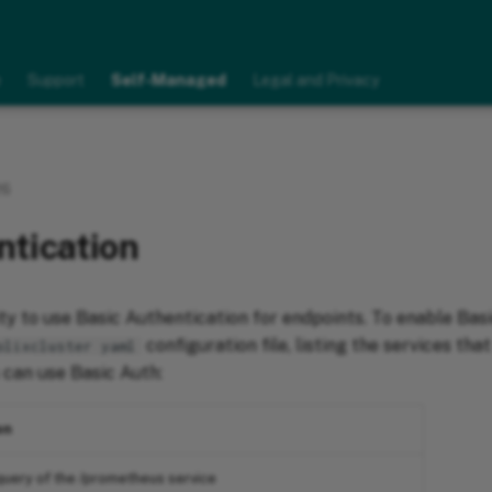
e
Support
Self-Managed
Legal and Privacy
26
ntication
ity to use Basic Authentication for endpoints. To enable Bas
configuration file, listing the services tha
olixcluster yaml
 can use Basic Auth:
on
uery of the /prometheus service