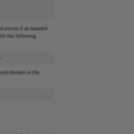
d stores it as base64
th the following
o
and domain in the