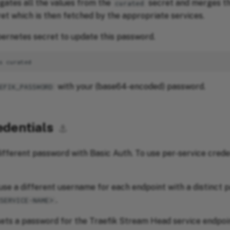
ates all the values from the
secret and merges th
curated
et which is then fetched by the appropriate services.
ernetes secret to update this password.
s
with your (base64-encoded) password.
EFIK_PASSWORD
edentials
⚓︎
ifferent password with Basic Auth. To use per-service creden
use a different username for each endpoint with a distinct 
.
<SERVICE-NAME>
ets a password for the Traefik Stream Head service endpoi