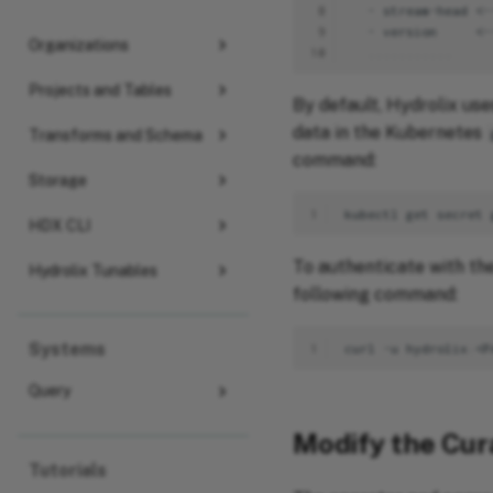
 8
 9
Organizations
10
Projects and Tables
By default, Hydrolix us
data in the Kubernetes
Transforms and Schema
command:
Storage
1
kubectl
get
secret
HDX CLI
To authenticate with th
Hydrolix Tunables
following command:
Systems
1
Query
Modify the Cur
Tutorials