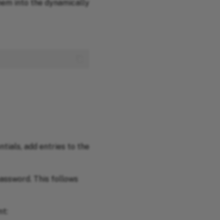
em into the dynamically
tials, add entries to the
password. This follows
nt: