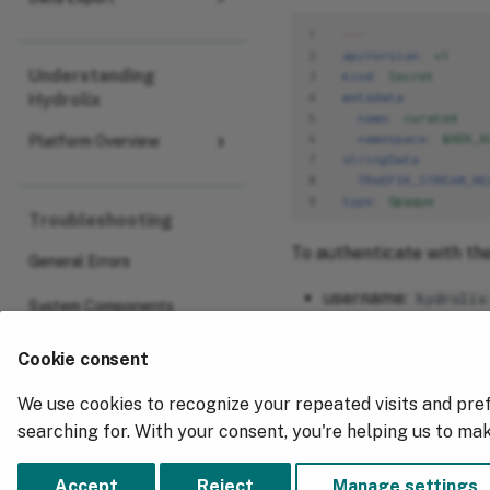
1
---
2
apiVersion
:
v1
Understanding
3
kind
:
Secret
4
metadata
:
Hydrolix
5
name
:
curated
6
namespace
:
$HDX_K
Platform Overview
7
stringData
:
8
TRAEFIK_STREAM_HE
9
type
:
Opaque
Troubleshooting
To authenticate with the
General Errors
username:
hydrolix
System Components
password:
mousie-t
Cookie consent
We use cookies to recognize your repeated visits and pre
Previous
searching for. With your consent, you're helping us to ma
Federated Authentication
Accept
Reject
Manage settings