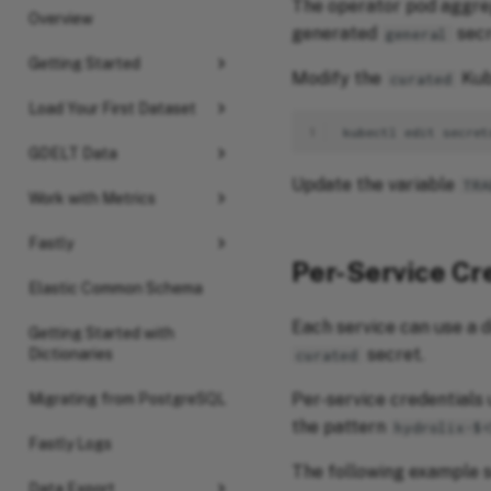
The operator pod aggreg
Overview
generated
secr
general
Getting Started
Modify the
Kub
curated
Load Your First Dataset
1
kubectl
edit
secret
GDELT Data
Update the variable
TRA
Work with Metrics
Fastly
Per-Service Cr
Elastic Common Schema
Each service can use a d
Getting Started with
secret.
Dictionaries
curated
Per-service credentials 
Migrating from PostgreSQL
the pattern
hydrolix-$
Fastly Logs
The following example s
Data Export