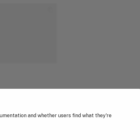
cumentation and whether users find what they're
Next
Traefik Authentication