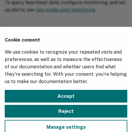
To query heartbeat data, configure monitoring, and set
up alerts, see
Use intake pool monitoring
.
Related information
⚓︎
Cookie consent
Use intake pool monitoring
We use cookies to recognize your repeated visits and
Hydrolix Tunables Reference
preferences, as well as to measure the effectiveness
of our documentation and whether users find what
Kubernetes Cluster Logs
they're searching for. With your consent, you're helping
Prometheus Metrics
us to make our documentation better.
Hydrolix version 5.7.4 Release Notes
Accept
Next
Reject
Use Intake Pool Monitoring
Manage settings
Copyright © 2018 - 2026, Hydrolix, Inc.
Change cookie settings