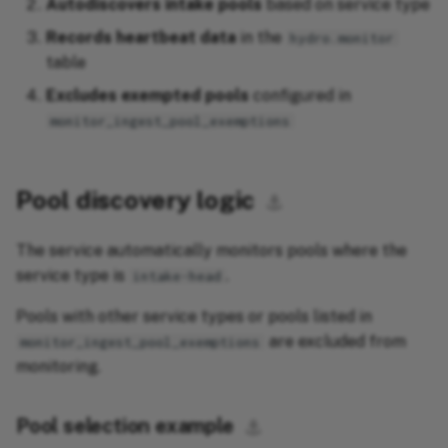
Autodiscovers intake pools
based on service type
Records heartbeat data
in the
hydro.monitor
table
Excludes exempted pools
configured in
monitor_ingest_pool_exemptions
Pool discovery logic
⚓︎
The service automatically monitors pools where the
service type is
.
intake-head
Pools with other service types or pools listed in
are excluded from
monitor_ingest_pool_exemptions
monitoring.
Pool selection example
⚓︎