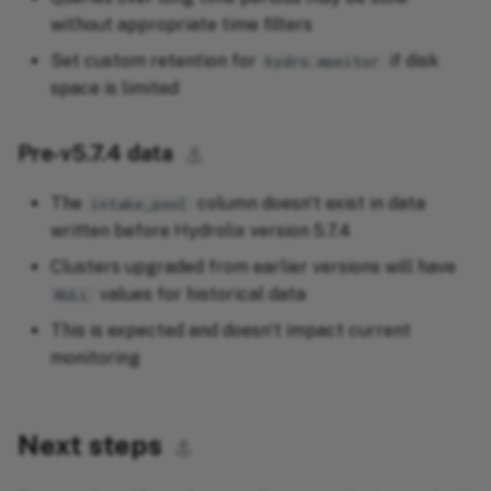
without appropriate time filters
Set custom retention for
if disk
hydro.monitor
space is limited
Pre-v5.7.4 data
⚓︎
The
column doesn't exist in data
intake_pool
written before Hydrolix version 5.7.4
Clusters upgraded from earlier versions will have
values for historical data
NULL
This is expected and doesn't impact current
monitoring
Next steps
⚓︎