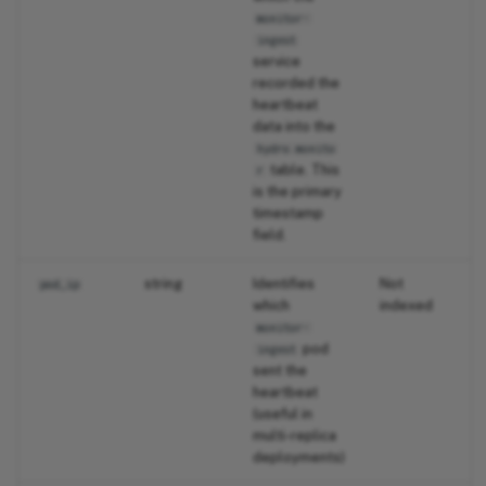
monitor-
ingest
service
recorded the
heartbeat
data into the
hydro.monito
table. This
r
is the primary
timestamp
field.
string
Identifies
Not
pod_ip
which
indexed
monitor-
pod
ingest
sent the
heartbeat
(useful in
multi-replica
deployments)