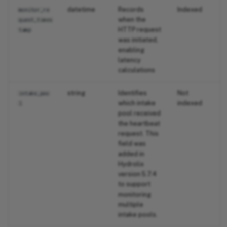
datetime
Records
Indexed
monitor_re
when the
quest_times
HTTP request
tamp
was initiated,
enabling
latency
calculations
string
Identifies
Not
intake_poo
which intake
indexed
l
pool received
the heartbeat
request. This
field was
added in
Hydrolix
version 5.7.4
to support
monitoring
multiple
intake pools.