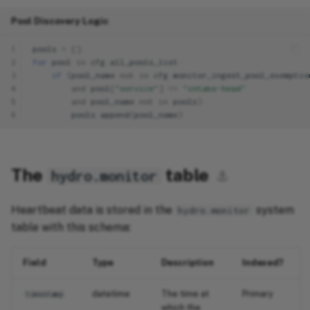
Pool Discovery Logic
1
pools
=
[]
2
for
pool
in
cfg
.
all_pools_list
:
3
if
(
pool_name
not
in
cfg
.
monitor_ingest_pool_exemptio
4
and
pool
[
"service"
]
==
"intake-head"
5
and
pool_name
not
in
pools
):
6
pools
.
append
(
pool_name
)
The
table
hydro.monitor
⚓︎
Heartbeat data is stored in the
system
hydro.monitor
table with this schema:
Field
Type
Description
Indexed?
datetime
The time at
Primary
timestamp
which the