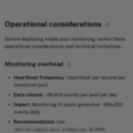
Operational considerations
⚓︎
Before deploying intake pool monitoring, review these
operational considerations and technical limitations.
Monitoring overhead
⚓︎
Heartbeat frequency
: 1 heartbeat per second per
monitored pool
Data volume
: ~86,400 events per pool per day
Impact
: Monitoring 10 pools generates ~864,000
events daily
Recommendation
: Use
to limit
monitor_ingest_pool_exemptions