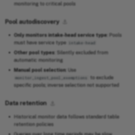
monitoring to critical pools
Pool autodiscovery
⚓︎
Only monitors intake-head service type
: Pools
must have service type
intake-head
Other pool types
: Silently excluded from
automatic monitoring
Manual pool selection
: Use
to exclude
monitor_ingest_pool_exemptions
specific pools; inverse selection not supported
Data retention
⚓︎
Historical monitor data follows standard table
retention policies
Queries over long time periods may be slow