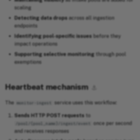
scaling
Detecting data drops
across all ingestion
endpoints
Identifying pool-specific issues
before they
impact operations
Supporting selective monitoring
through pool
exemptions
Heartbeat mechanism
⚓︎
The
service uses this workflow:
monitor-ingest
Sends HTTP POST requests
to
once per second
/pool/{pool_name}/ingest/event
and receives responses