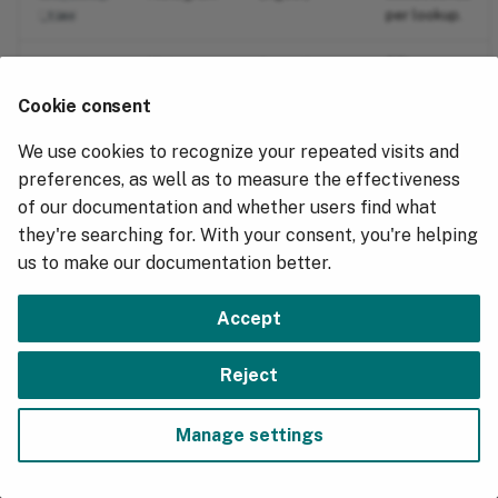
g
per lookup.
Hydrolix Tunables
_time
Migrating from PostgreSQL
s
Histogram
(ingest)
TTLs
dns_ttl
Fastly Logs
received per
e
Cookie consent
lookup.
Data Export
a
We use cookies to recognize your repeated visits and
r
preferences, as well as to measure the effectiveness
of our documentation and whether users find what
c
they're searching for. With your consent, you're helping
h
us to make our documentation better.
Accept
Next
Reject
Go Metrics
Manage settings
Copyright © 2018 - 2026, Hydrolix, Inc.
Change cookie settings
Made with
Material for MkDocs