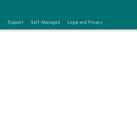
e
Support
Self-Managed
Legal and Privacy