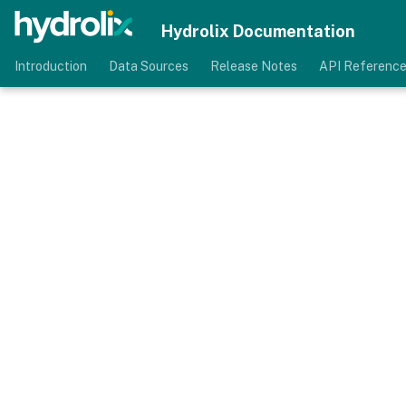
Hydrolix Documentation
Introduction
Data Sources
Release Notes
API Referenc