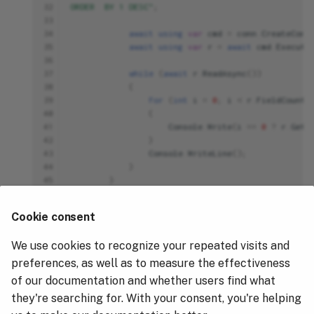
32
ORDER  BY 1 DESC"
;
33
34
await
using
var
cmd
=
conn
.
CreateComm
35
await
using
var
r
=
await
cmd
.
Execute
36
37
while
(
await
r
.
ReadAsync
())
38
{
39
for
(
int
i
=
0
;
i
<
r
.
FieldCount
;
40
{
41
Console
.
Write
(
i
==
0
?
r
.
GetV
42
}
43
Console
.
WriteLine
();
44
}
45
}
46
catch
(
ClickHouseException
db
)
47
{
Cookie consent
48
Console
.
Error
.
WriteLine
(
$"Hydrolix/Cl
49
}
We use cookies to recognize your repeated visits and
50
catch
(
Exception
ex
)
51
{
preferences, as well as to measure the effectiveness
52
Console
.
Error
.
WriteLine
(
ex
);
of our documentation and whether users find what
53
}
they're searching for. With your consent, you're helping
54
}
55
}