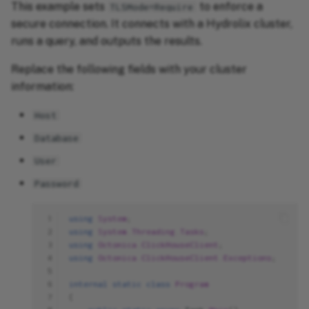
This example sets
to enforce a
TLSMode=Require
secure connection. It connects with a Hydrolix cluster,
runs a query, and outputs the results.
Replace the following fields with your cluster
information:
Host
Database
User
Password
 1
using
System
;
 2
using
System.Threading.Tasks
;
 3
using
Octonica.ClickHouseClient
;
 4
using
Octonica.ClickHouseClient.Exceptions
;
 5
 6
internal
static
class
Program
 7
{