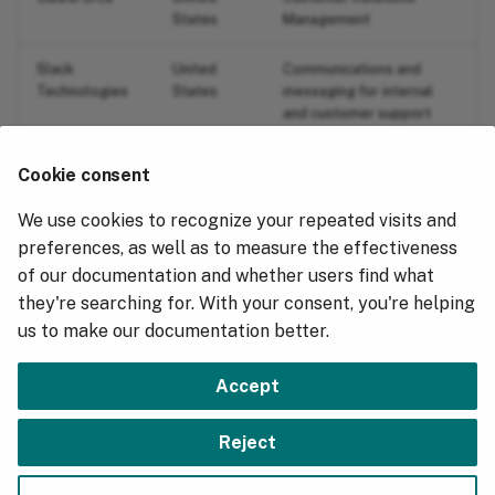
States
Management
Slack
United
Communications and
Technologies
States
messaging for internal
and customer support
operations.
Cookie consent
ZenDesk
United
Customer Relations
States
Management
We use cookies to recognize your repeated visits and
preferences, as well as to measure the effectiveness
Zoom
United
Communications and
of our documentation and whether users find what
States
messaging for internal
they're searching for. With your consent, you're helping
and customer support
operations.
us to make our documentation better.
Accept
Next
Reject
Terms of Service: SaaS