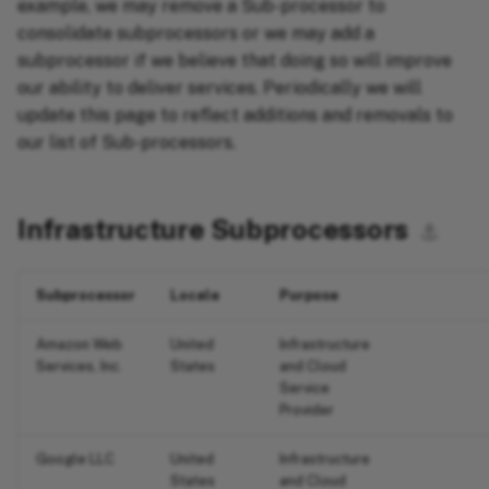
example, we may remove a Sub-processor to
consolidate subprocessors or we may add a
subprocessor if we believe that doing so will improve
our ability to deliver services. Periodically we will
update this page to reflect additions and removals to
our list of Sub-processors.
Infrastructure Subprocessors
⚓︎
Subprocessor
Locale
Purpose
Amazon Web
United
Infrastructure
Services, Inc.
States
and Cloud
Service
Provider
Google LLC
United
Infrastructure
States
and Cloud