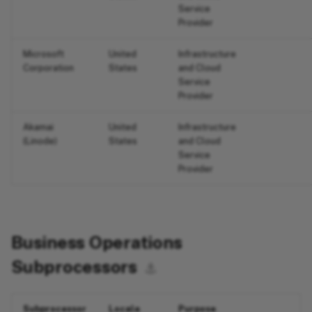
Service
Provider
Microsoft
United
Infrastructure
Corporation
States
and Cloud
Service
Provider
Akamai
United
Infrastructure
(Linode)
States
and Cloud
Service
Provider
Business Operations
Subprocessors
⚓︎
Subprocessor
Locale
Purpose