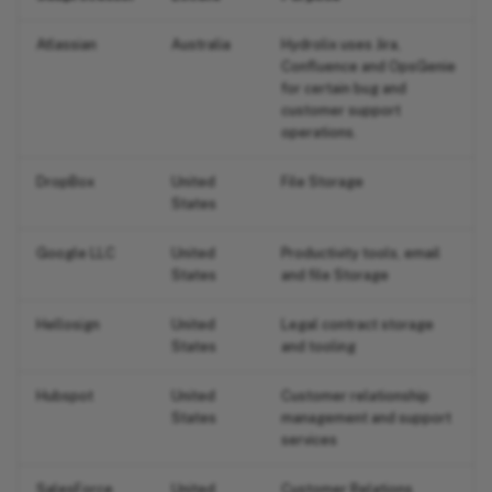
Atlassian
Australia
Hydrolix uses Jira,
Confluence and OpsGenie
for certain bug and
customer support
operations.
DropBox
United
File Storage
States
Google LLC
United
Productivity tools, email
States
and file Storage
Hellosign
United
Legal contract storage
States
and tooling
Hubspot
United
Customer relationship
States
management and support
services
SalesForce
United
Customer Relations