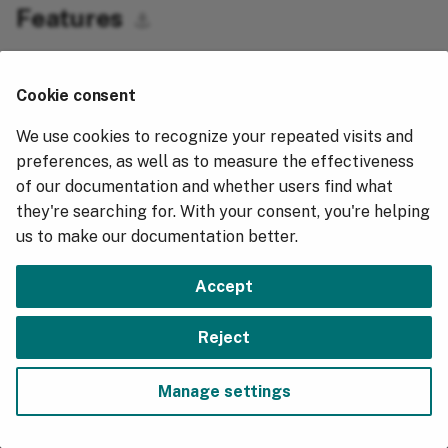
v6.0.8
v5.10.8
Downgrade from v5.7.4
Features
g
⚓︎
v5.10.7
Downgrade from v5.6.0
s
Allow CSV files to be ingested that have fewer
v5.10.5
e
columns than in a pre-defined schema. Additional
Cookie consent
"right" hand columns that aren't present are set as
a
v5.10.4
We use cookies to recognize your repeated visits and
nulls.
r
preferences, as well as to measure the effectiveness
v5.10.3
of our documentation and whether users find what
c
v5.9.7
they're searching for. With your consent, you're helping
h
us to make our documentation better.
v5.9.5
v5.8.6
Accept
v5.8.5
Next
Reject
v2.23.17
v5.7.9
Manage settings
v5.7.8
Copyright © 2018 - 2026, Hydrolix, Inc.
Change cookie settings
Made with
Material for MkDocs
v5.7.4